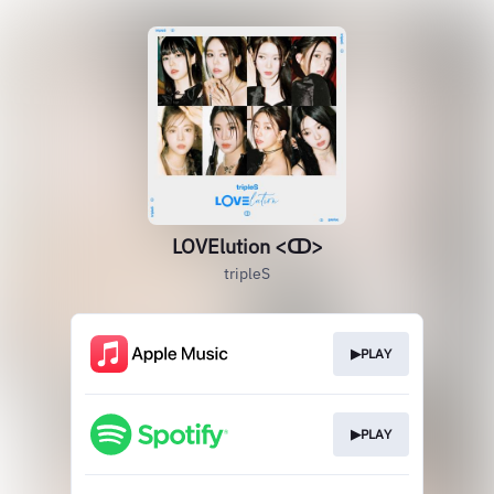
LOVElution <ↀ>
tripleS
▶PLAY
▶PLAY