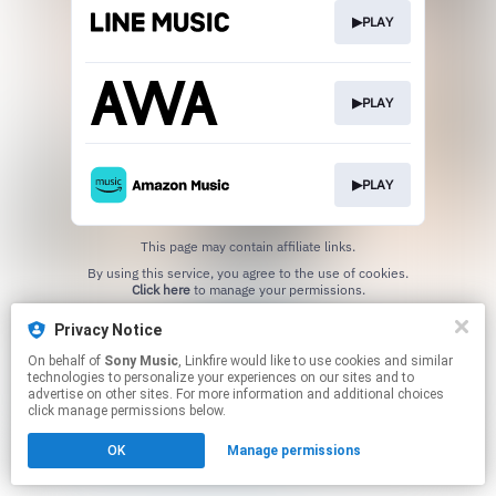
▶PLAY
▶PLAY
▶PLAY
This page may contain affiliate links.
By using this service, you agree to the use of cookies.
Click here
to manage your permissions.
Privacy Notice
On behalf of
Sony Music
, Linkfire would like to use cookies and similar
technologies to personalize your experiences on our sites and to
advertise on other sites. For more information and additional choices
click manage permissions below.
OK
Manage permissions