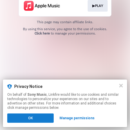
▶PLAY
This page may contain affiliate links.
By using this service, you agree to the use of cookies.
Click here
to manage your permissions.
Privacy Notice
On behalf of
Sony Music
, Linkfire would like to use cookies and similar
technologies to personalize your experiences on our sites and to
advertise on other sites. For more information and additional choices
click manage permissions below.
OK
Manage permissions