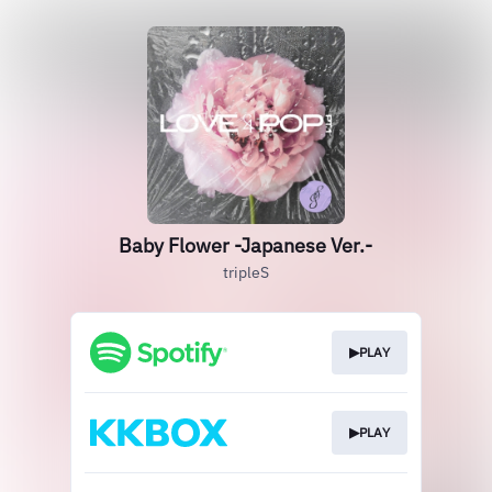
Baby Flower -Japanese Ver.-
tripleS
▶PLAY
▶PLAY