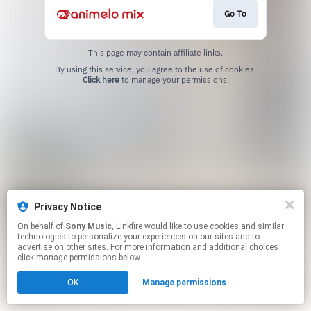
Go To
This page may contain affiliate links.
By using this service, you agree to the use of cookies.
Click here
to manage your permissions.
Privacy Notice
On behalf of
Sony Music
, Linkfire would like to use cookies and similar
technologies to personalize your experiences on our sites and to
advertise on other sites. For more information and additional choices
click manage permissions below.
OK
Manage permissions