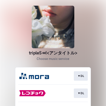
tripleS ∞!<アンタイトル>
Choose music service
▼DL
▼DL