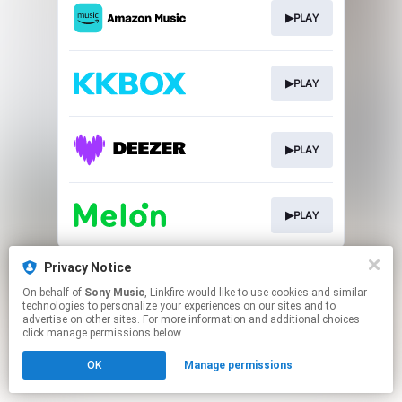
▶PLAY
▶PLAY
▶PLAY
▶PLAY
This page may contain affiliate links.
Privacy Notice
By using this service, you agree to the use of cookies.
On behalf of
Sony Music
, Linkfire would like to use cookies and similar
Click here
to manage your permissions.
technologies to personalize your experiences on our sites and to
advertise on other sites. For more information and additional choices
click manage permissions below.
OK
Manage permissions