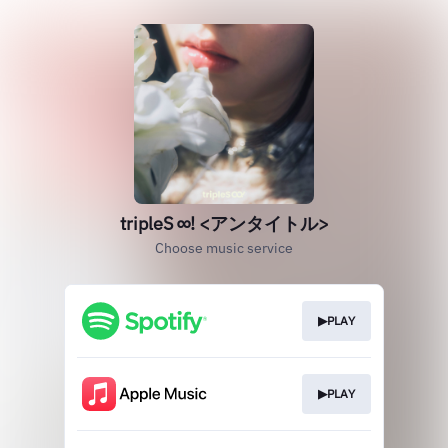
tripleS ∞! <アンタイトル>
Choose music service
▶PLAY
▶PLAY