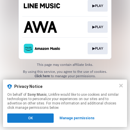
▶PLAY
▶PLAY
▶PLAY
This page may contain affiliate links.
By using this service, you agree to the use of cookies.
Click here
to manage your permissions.
Privacy Notice
On behalf of
Sony Music
, Linkfire would like to use cookies and similar
technologies to personalize your experiences on our sites and to
advertise on other sites. For more information and additional choices
click manage permissions below.
OK
Manage permissions