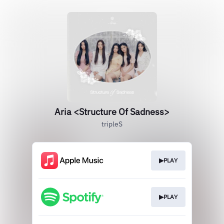
Aria <Structure Of Sadness>
tripleS
▶PLAY
▶PLAY