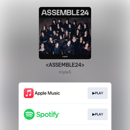
<ASSEMBLE24>
tripleS
▶PLAY
▶PLAY