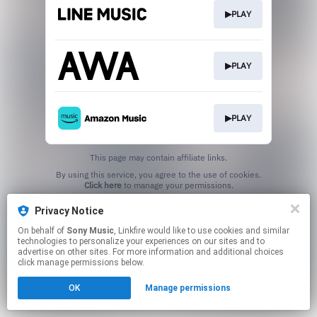
▶PLAY
▶PLAY
▶PLAY
This page may contain affiliate links.
By using this service, you agree to the use of cookies.
Click here
to manage your permissions.
Privacy Notice
On behalf of
Sony Music
, Linkfire would like to use cookies and similar
technologies to personalize your experiences on our sites and to
advertise on other sites. For more information and additional choices
click manage permissions below.
OK
Manage permissions